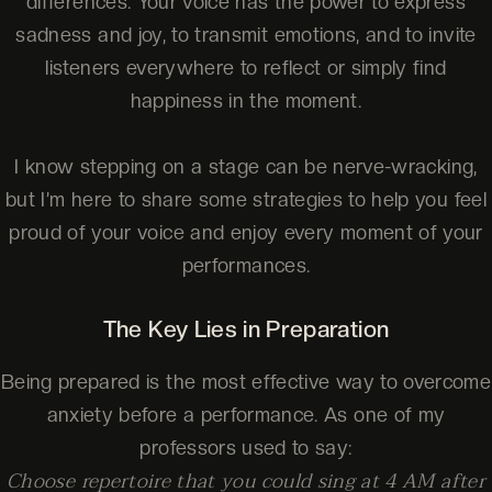
differences. Your voice has the power to express
sadness and joy, to transmit emotions, and to invite
listeners everywhere to reflect or simply find
happiness in the moment.
I know stepping on a stage can be nerve-wracking,
but I’m here to share some strategies to help you feel
proud of your voice and enjoy every moment of your
performances.
The Key Lies in Preparation
Being prepared is the most effective way to overcome
anxiety before a performance. As one of my
professors used to say:
Choose repertoire that you could sing at 4 AM after