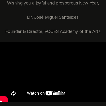
Wishing you a joyful and prosperous New Year,
Dr. José Miguel Santelices
Founder & Director, VOCES Academy of the Arts