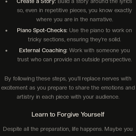
Create a Story:
Build a story around the lyrics
so, even in repetitive pieces, you know exactly
where you are in the narrative.
Piano Spot-Checks:
Use the piano to work on
tricky sections, ensuring they’re solid.
External Coaching:
Work with someone you
trust who can provide an outside perspective.
By following these steps, you’ll replace nerves with
excitement as you prepare to share the emotions and
artistry in each piece with your audience.
Learn to Forgive Yourself
Despite all the preparation, life happens. Maybe you