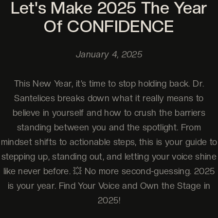
Let's Make 2025 The Year
Of CONFIDENCE
January 4, 2025
This New Year, it’s time to stop holding back. Dr.
Santelices breaks down what it really means to
believe in yourself and how to crush the barriers
standing between you and the spotlight. From
mindset shifts to actionable steps, this is your guide to
stepping up, standing out, and letting your voice shine
like never before. 💥 No more second-guessing. 2025
is your year. Find Your Voice and Own the Stage in
2025!