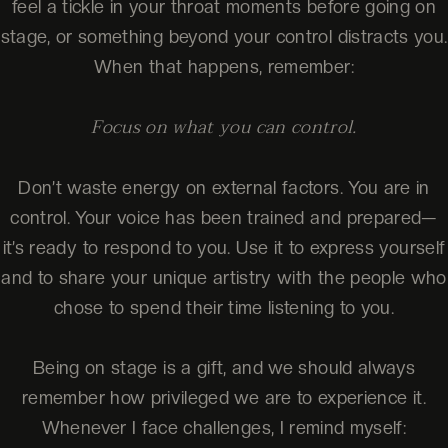
feel a tickle in your throat moments before going on
stage, or something beyond your control distracts you.
When that happens, remember:
Focus on what you can control.
Don’t waste energy on external factors. You are in
control. Your voice has been trained and prepared—
it’s ready to respond to you. Use it to express yourself
and to share your unique artistry with the people who
chose to spend their time listening to you.
Being on stage is a gift, and we should always
remember how privileged we are to experience it.
Whenever I face challenges, I remind myself: