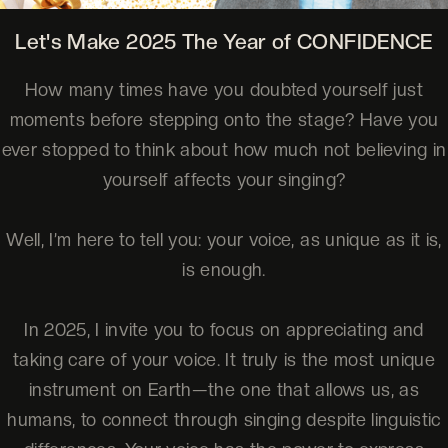
Let's Make 2025 The Year of CONFIDENCE
How many times have you doubted yourself just
moments before stepping onto the stage? Have you
ever stopped to think about how much not believing in
yourself affects your singing?
Well, I’m here to tell you: your voice, as unique as it is,
is enough.
In 2025, I invite you to focus on appreciating and
taking care of your voice. It truly is the most unique
instrument on Earth—the one that allows us, as
humans, to connect through singing despite linguistic