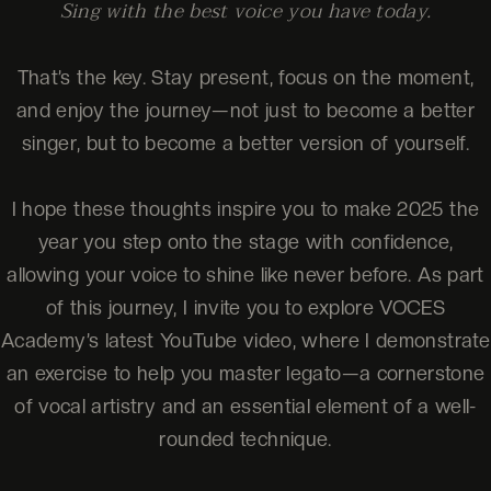
Sing with the best voice you have today.
That’s the key. Stay present, focus on the moment,
and enjoy the journey—not just to become a better
singer, but to become a better version of yourself.
I hope these thoughts inspire you to make 2025 the
year you step onto the stage with confidence,
allowing your voice to shine like never before. As part
of this journey, I invite you to explore VOCES
Academy’s latest YouTube video, where I demonstrate
an exercise to help you master legato—a cornerstone
of vocal artistry and an essential element of a well-
rounded technique.