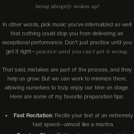
being abruptly woken up!
In other words, pick music you’ve internalized so well
that nothing could stop you from delivering an
exceptional performance. Don’t just practice until you
practice until you can’t get it wrong.
get it right—
That said, mistakes are part of the process, and they
help us grow. But we can work to minimize them,
allowing ourselves to truly enjoy our time on stage.
Here are some of my favorite preparation tips:
Fast Recitation:
Recite your text at an extremely
fast speed—almost like a mantra.