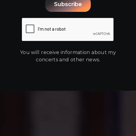
You will receive information about my
concerts and other news.