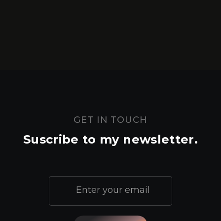
GET IN TOUCH
Suscribe to my newsletter.