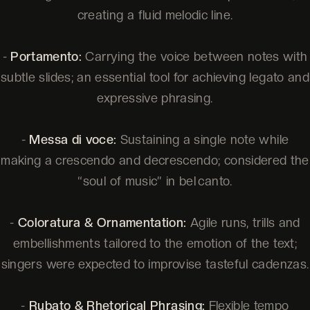
creating a fluid melodic line.
-
Portamento:
Carrying the voice between notes with
subtle slides; an essential tool for achieving legato and
expressive phrasing.
-
Messa di voce:
Sustaining a single note while
making a crescendo and decrescendo; considered the
“soul of music” in bel canto.
-
Coloratura & Ornamentation:
Agile runs, trills and
embellishments tailored to the emotion of the text;
singers were expected to improvise tasteful cadenzas.
-
Rubato & Rhetorical Phrasing:
Flexible tempo