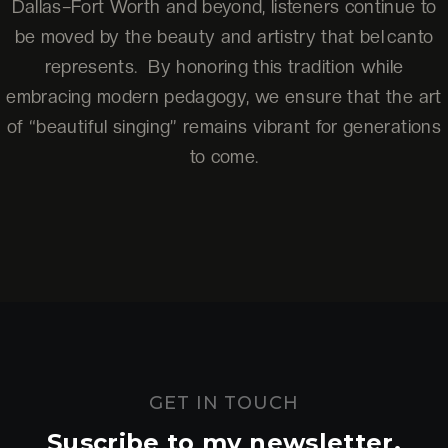
Dallas–Fort Worth and beyond, listeners continue to
be moved by the beauty and artistry that bel canto
represents. By honoring this tradition while
embracing modern pedagogy, we ensure that the art
of “beautiful singing” remains vibrant for generations
to come.
GET IN TOUCH
Suscribe to my newsletter.