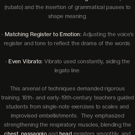
(rubato) and the insertion of grammatical pauses to
shape meaning.
-
Matching Register to Emotion:
Adjusting the voice’s
register and tone to reflect the drama of the words.
-
Even Vibrato:
Vibrato used constantly, aiding the
legato line.
This arsenal of techniques demanded rigorous
training. 18th‑ and early‑19th‑century teachers guided
students from single‑note exercises to scales and
improvised embellishments. They emphasized
strengthening the respiratory muscles, blending the
chest
,
passaggio
and
head
registers smoothly, and