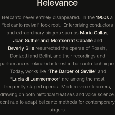
Relevance
Bel canto never entirely disappeared. In the
1950s
a
“bel canto revival” took root. Enterprising conductors
and extraordinary singers such as
Maria Callas
,
Joan Sutherland
,
Montserrat Caballé
and
Beverly Sills
resurrected the operas of Rossini,
Donizetti and Bellini, and their recordings and
performances rekindled interest in bel canto technique.
Today, works like
“The Barber of Seville”
and
“Lucia di Lammermoor”
are among the most
frequently staged operas. Modern voice teachers,
drawing on both historical treatises and voice science,
continue to adapt bel canto methods for contemporary
singers.