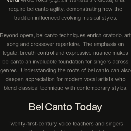
La Traviata’s
require bel canto agility, demonstrating how the
tradition influenced evolving musical styles.
Beyond opera, bel canto techniques enrich oratorio, art
song and crossover repertoire. The emphasis on
legato, breath control and expressive nuance makes
bel canto an invaluable foundation for singers across
genres. Understanding the roots of bel canto can also
deepen appreciation for modern vocal artists who
blend classical technique with contemporary styles.
Bel Canto Today
Twenty‑first‑century voice teachers and singers