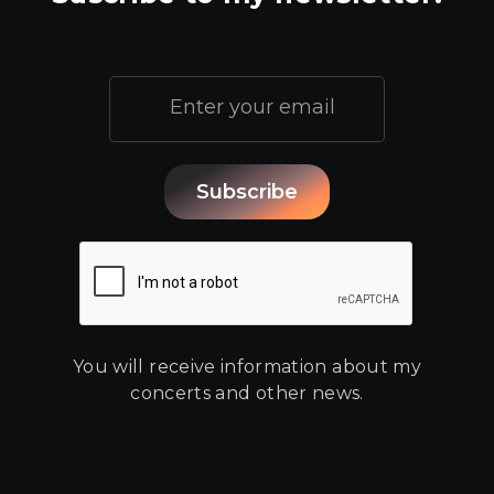
You will receive information about my
concerts and other news.