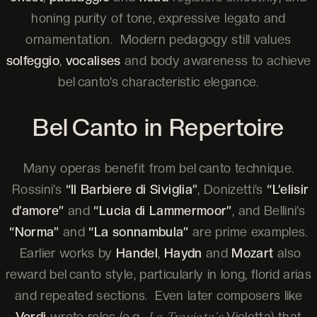
honing purity of tone, expressive legato and
ornamentation. Modern pedagogy still values
solfeggio
,
vocalises
and body awareness to achieve
bel canto’s characteristic elegance.
Bel Canto in Repertoire
Many operas benefit from bel canto technique.
Rossini’s
“Il Barbiere di Siviglia”
, Donizetti’s
“L’elisir
d’amore”
and
“Lucia di Lammermoor”
, and Bellini’s
“Norma”
and
“La sonnambula”
are prime examples.
Earlier works by
Handel
,
Haydn
and
Mozart
also
reward bel canto style, particularly in long, florid arias
and repeated sections. Even later composers like
Verdi
wrote roles (e.g.,
Violetta) that