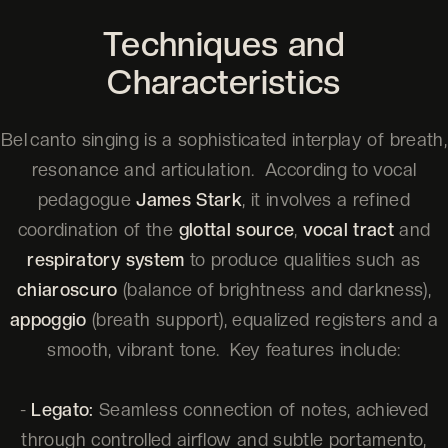
Techniques and
Characteristics
Bel canto singing is a sophisticated interplay of breath,
resonance and articulation. According to vocal
pedagogue
James Stark
, it involves a refined
coordination of the
glottal source
,
vocal tract
and
respiratory system
to produce qualities such as
chiaroscuro
(balance of brightness and darkness),
appoggio
(breath support), equalized registers and a
smooth, vibrant tone. Key features include:
-
Legato:
Seamless connection of notes, achieved
through controlled airflow and subtle portamento,