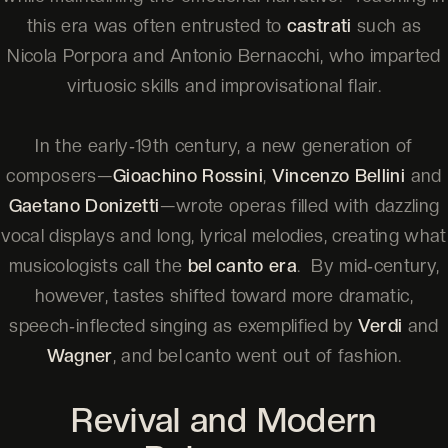
this era was often entrusted to
castrati
such as
Nicola Porpora and Antonio Bernacchi, who imparted
virtuosic skills and improvisational flair.
In the early‑19th century, a new generation of
composers—
Gioachino Rossini
,
Vincenzo Bellini
and
Gaetano Donizetti
—wrote operas filled with dazzling
vocal displays and long, lyrical melodies, creating what
musicologists call the
bel canto era
. By mid‑century,
however, tastes shifted toward more dramatic,
speech‑inflected singing as exemplified by
Verdi
and
Wagner
, and bel canto went out of fashion.
Revival and Modern