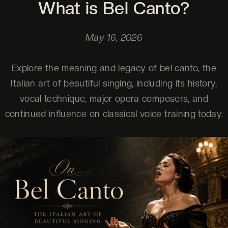
What is Bel Canto?
May 16, 2026
Explore the meaning and legacy of bel canto, the
Italian art of beautiful singing, including its history,
vocal technique, major opera composers, and
continued influence on classical voice training today.