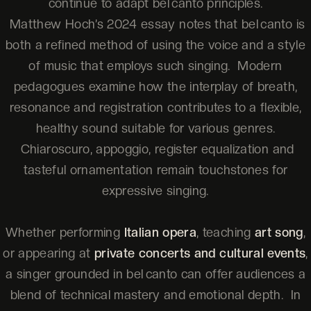
continue to adapt bel canto principles.
Matthew Hoch’s 2024 essay notes that bel canto is
both a refined method of using the voice and a style
of music that employs such singing. Modern
pedagogues examine how the interplay of breath,
resonance and registration contributes to a flexible,
healthy sound suitable for various genres.
Chiaroscuro, appoggio, register equalization and
tasteful ornamentation remain touchstones for
expressive singing.
Whether performing
Italian opera
, teaching
art song
,
or appearing at
private concerts and cultural events
,
a singer grounded in bel canto can offer audiences a
blend of technical mastery and emotional depth. In