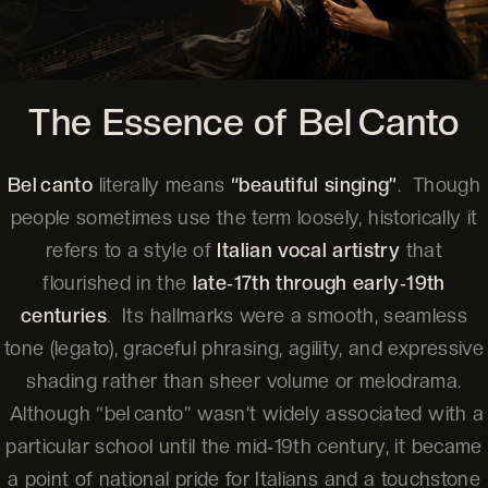
The Essence of Bel Canto
Bel canto
literally means
“beautiful singing”
. Though
people sometimes use the term loosely, historically it
refers to a style of
Italian vocal artistry
that
flourished in the
late‑17th through early‑19th
centuries
. Its hallmarks were a smooth, seamless
tone (legato), graceful phrasing, agility, and expressive
shading rather than sheer volume or melodrama.
Although “bel canto” wasn’t widely associated with a
particular school until the mid‑19th century, it became
a point of national pride for Italians and a touchstone