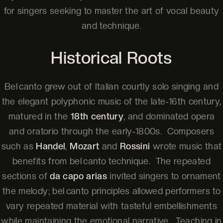
for singers seeking to master the art of vocal beauty
and technique.
Historical Roots
Bel canto grew out of Italian courtly solo singing and
the elegant polyphonic music of the late‑16th century,
matured in the
18th century
, and dominated opera
and oratorio through the early‑1800s. Composers
such as
Handel
,
Mozart
and
Rossini
wrote music that
benefits from bel canto technique. The repeated
sections of
da capo arias
invited singers to ornament
the melody; bel canto principles allowed performers to
vary repeated material with tasteful embellishments
while maintaining the emotional narrative. Teaching in