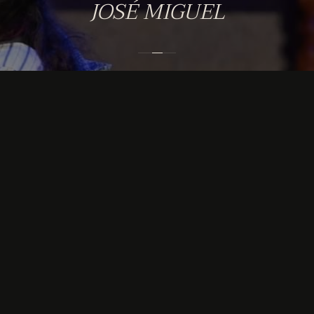
JOSÉ MIGUEL
GET IN TOUCH