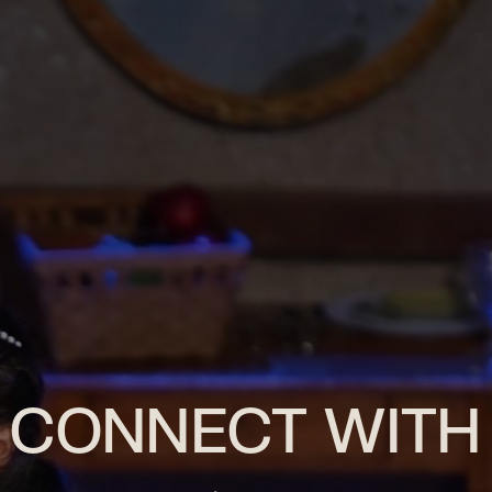
CONNECT WITH