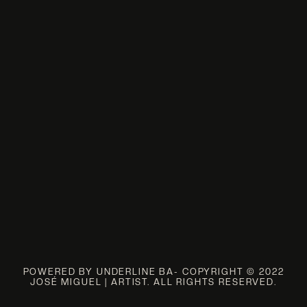
POWERED BY UNDERLINE BA- COPYRIGHT © 2022
JOSÉ MIGUEL | ARTIST. ALL RIGHTS RESERVED.